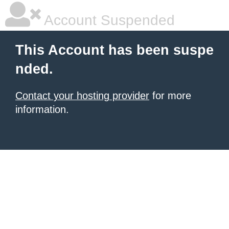
Account Suspended
This Account has been suspe
nded.
Contact your hosting provider
for more
information.