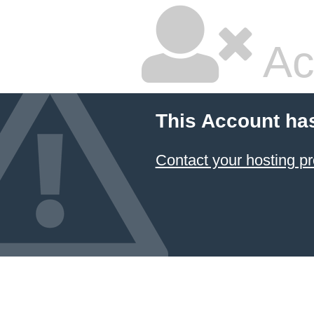
Ac
This Account ha
Contact your hosting pr