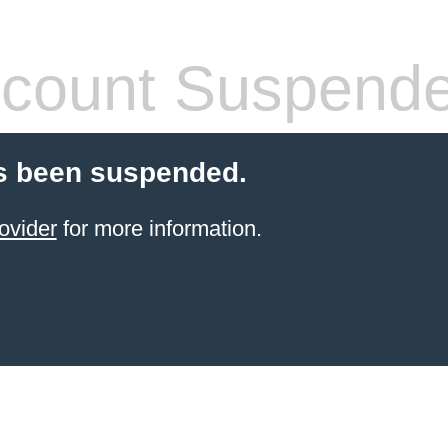
count Suspend
s been suspended.
ovider
for more information.