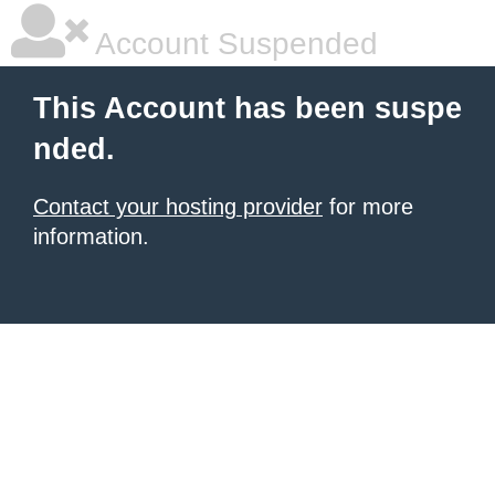
Account Suspended
This Account has been suspe
nded.
Contact your hosting provider
for more
information.