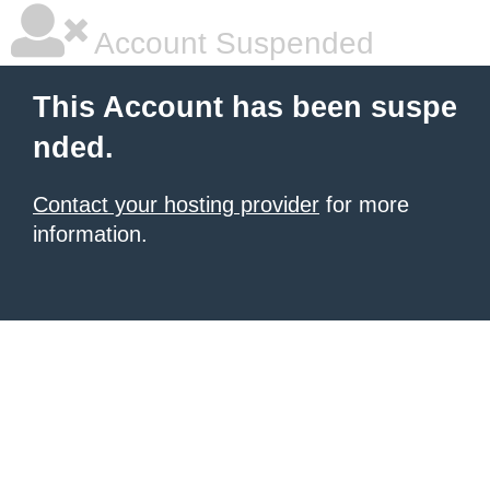
Account Suspended
This Account has been suspe
nded.
Contact your hosting provider
for more
information.