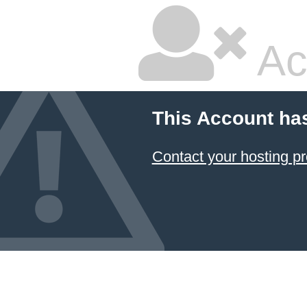
Ac
This Account ha
Contact your hosting pr