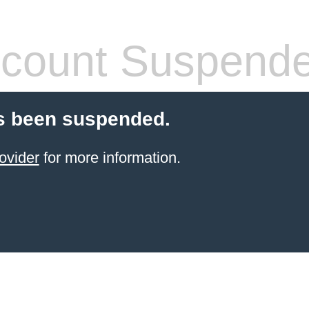
count Suspend
s been suspended.
ovider
for more information.