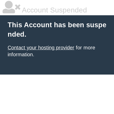
Account Suspended
This Account has been suspe
nded.
Contact your hosting provider
for more
information.