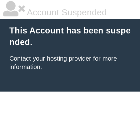
Account Suspended
This Account has been suspe
nded.
Contact your hosting provider
for more
information.