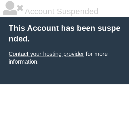
Account Suspended
This Account has been suspe
nded.
Contact your hosting provider
for more
information.