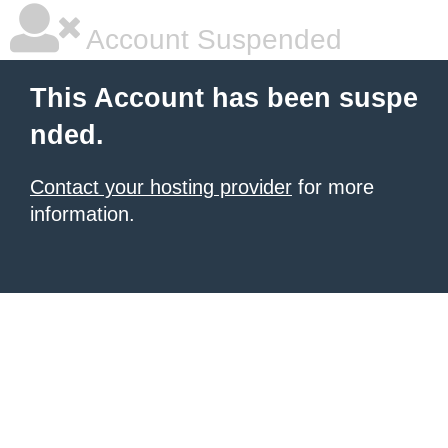
Account Suspended
This Account has been suspe
nded.
Contact your hosting provider
for more
information.