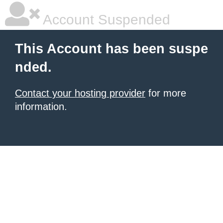
Account Suspended
This Account has been suspe
nded.
Contact your hosting provider
for more
information.