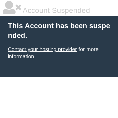
Account Suspended
This Account has been suspe
nded.
Contact your hosting provider
for more
information.