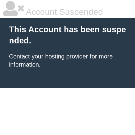
Account Suspended
This Account has been suspe
nded.
Contact your hosting provider
for more
information.