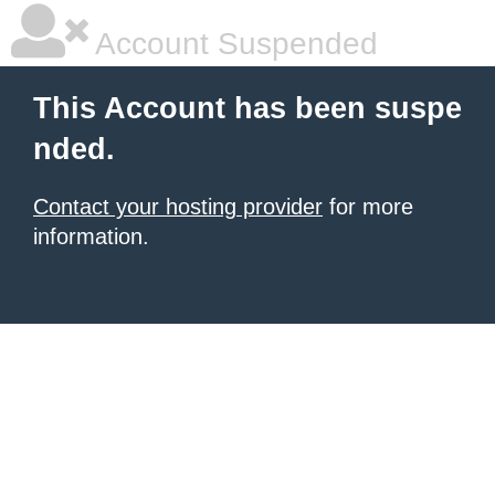
Account Suspended
This Account has been suspe
nded.
Contact your hosting provider
for more
information.