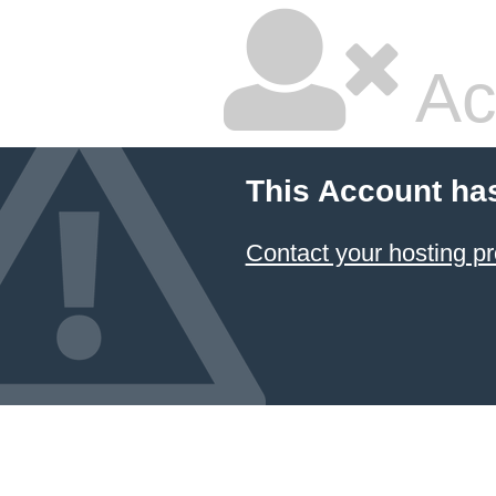
Ac
This Account ha
Contact your hosting pr