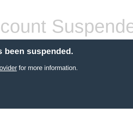
count Suspend
s been suspended.
ovider
for more information.