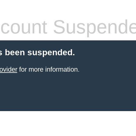
count Suspend
s been suspended.
ovider
for more information.