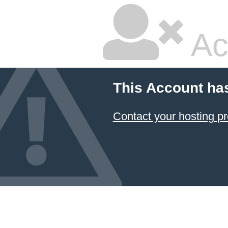
Ac
This Account ha
Contact your hosting pr