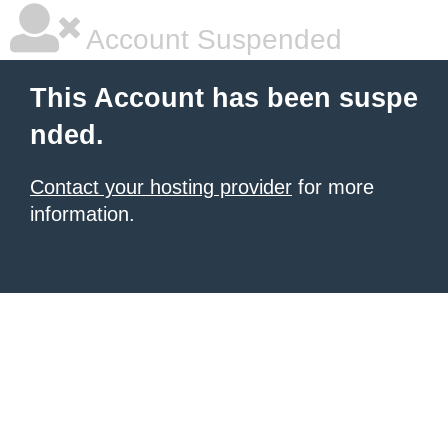
Account Suspended
This Account has been suspe
nded.
Contact your hosting provider
for more
information.