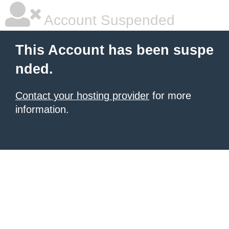
Account Suspended
This Account has been suspe
nded.
Contact your hosting provider
for more
information.