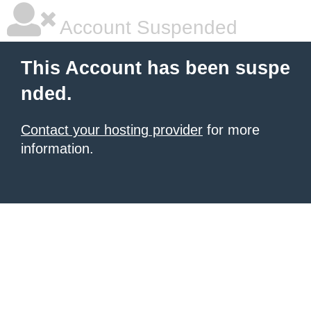
Account Suspended
This Account has been suspe
nded.
Contact your hosting provider
for more
information.