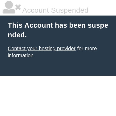
Account Suspended
This Account has been suspe
nded.
Contact your hosting provider
for more
information.