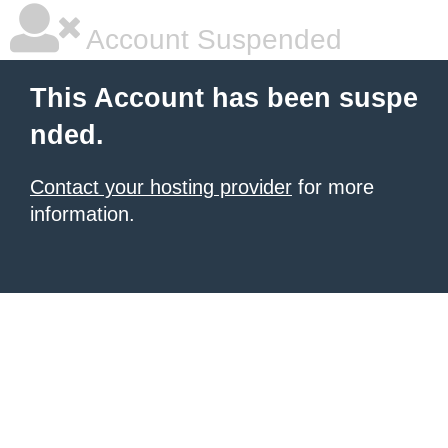
Account Suspended
This Account has been suspe
nded.
Contact your hosting provider
for more
information.