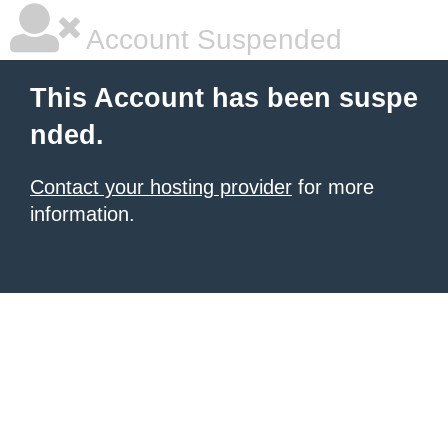
Account Suspended
This Account has been suspe
nded.
Contact your hosting provider
for more
information.