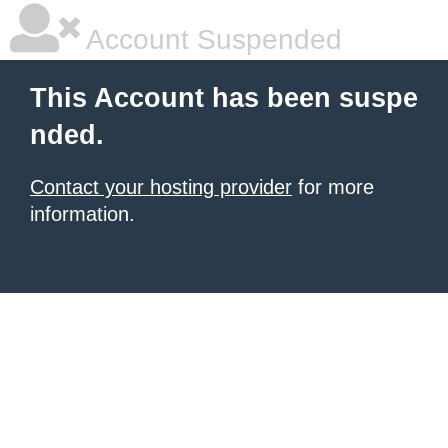
Account Suspended
This Account has been suspe
nded.
Contact your hosting provider
for more
information.