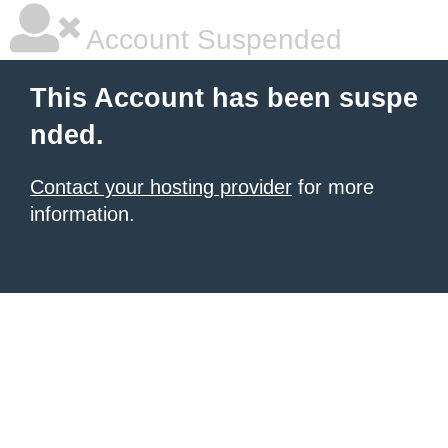
Account Suspended
This Account has been suspe
nded.
Contact your hosting provider
for more
information.