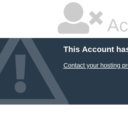
Ac
This Account ha
Contact your hosting pr