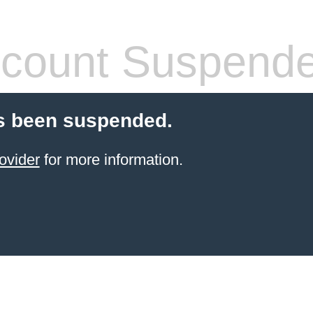
count Suspend
s been suspended.
ovider
for more information.