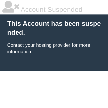
Account Suspended
This Account has been suspe
nded.
Contact your hosting provider
for more
information.