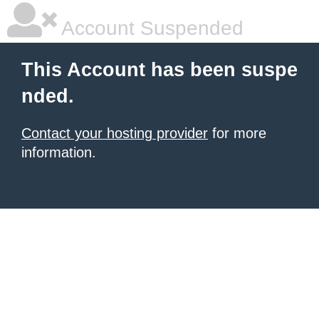
Account Suspended
This Account has been suspe
nded.
Contact your hosting provider
for more
information.