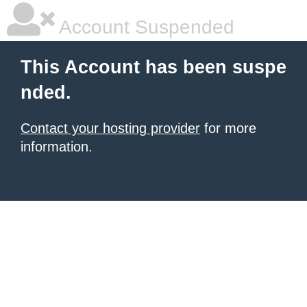
Account Suspended
This Account has been suspe
nded.
Contact your hosting provider
for more
information.