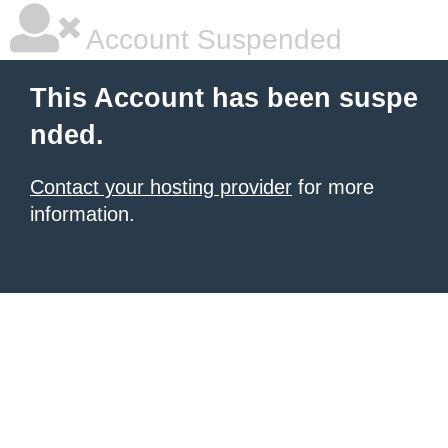
Account Suspended
This Account has been suspe
nded.
Contact your hosting provider
for more
information.