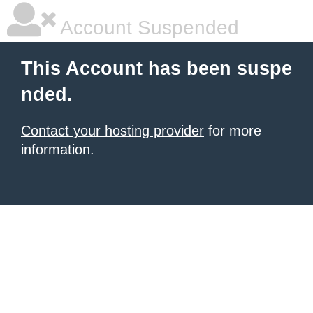
Account Suspended
This Account has been suspe
nded.
Contact your hosting provider
for more
information.