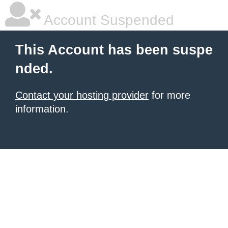
Account Suspended
This Account has been suspe
nded.
Contact your hosting provider
for more
information.