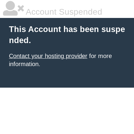
Account Suspended
This Account has been suspe
nded.
Contact your hosting provider
for more
information.