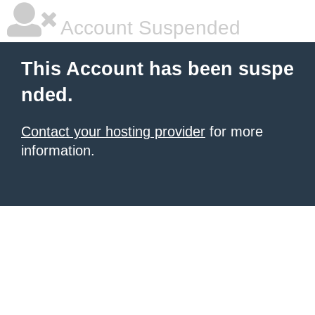
Account Suspended
This Account has been suspe
nded.
Contact your hosting provider
for more
information.