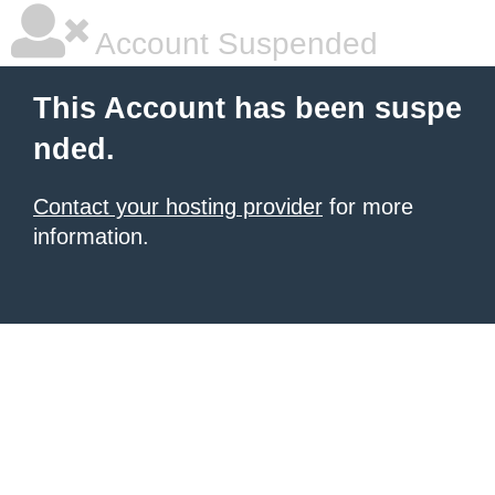
Account Suspended
This Account has been suspe
nded.
Contact your hosting provider
for more
information.