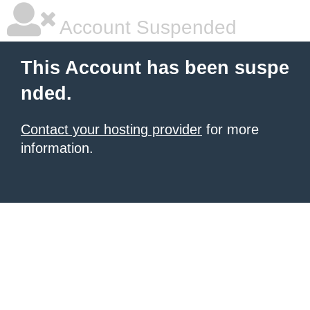
Account Suspended
This Account has been suspe
nded.
Contact your hosting provider
for more
information.