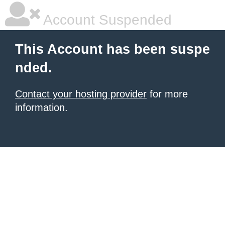
Account Suspended
This Account has been suspe
nded.
Contact your hosting provider
for more
information.