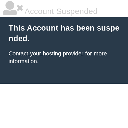
Account Suspended
This Account has been suspe
nded.
Contact your hosting provider
for more
information.