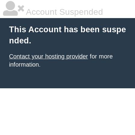
Account Suspended
This Account has been suspe
nded.
Contact your hosting provider
for more
information.