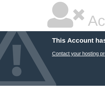
Ac
This Account ha
Contact your hosting pr