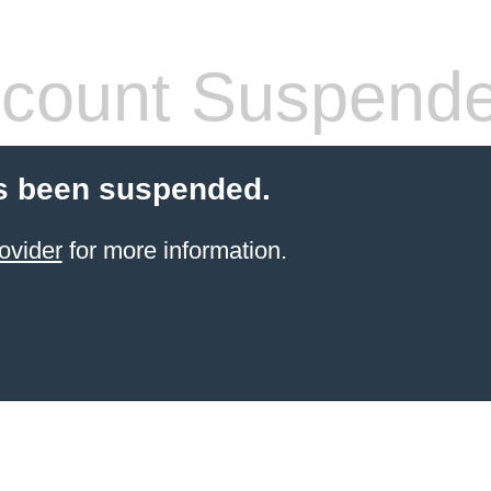
count Suspend
s been suspended.
ovider
for more information.