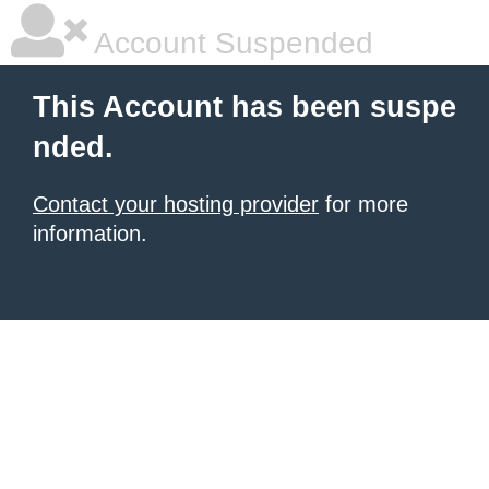
Account Suspended
This Account has been suspe
nded.
Contact your hosting provider
for more
information.