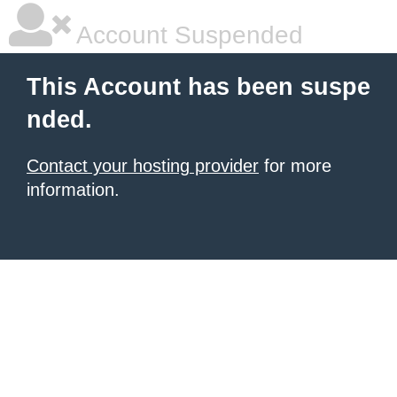
Account Suspended
This Account has been suspe
nded.
Contact your hosting provider
for more
information.