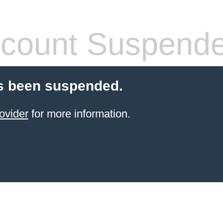
count Suspend
s been suspended.
ovider
for more information.