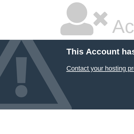
Ac
This Account ha
Contact your hosting pr