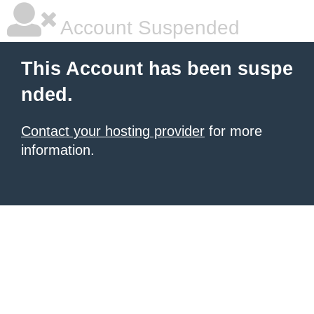
Account Suspended
This Account has been suspe
nded.
Contact your hosting provider
for more
information.