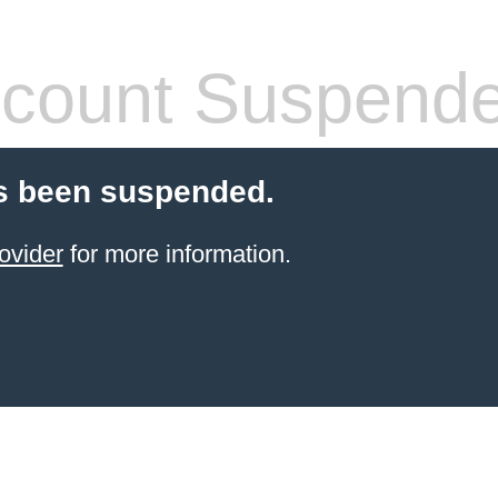
count Suspend
s been suspended.
ovider
for more information.