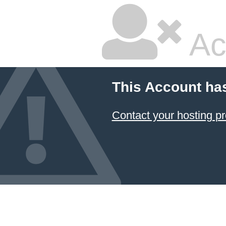
Ac
This Account ha
Contact your hosting pr