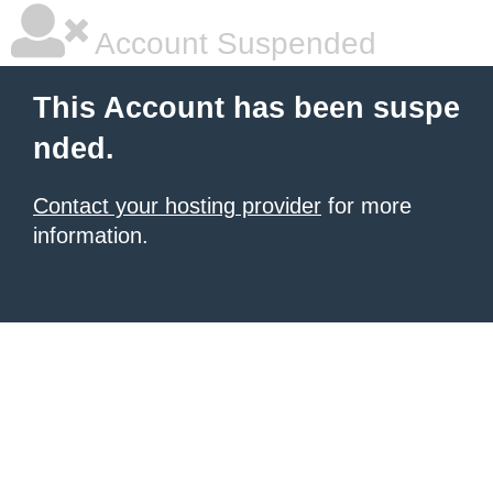
Account Suspended
This Account has been suspe
nded.
Contact your hosting provider
for more
information.