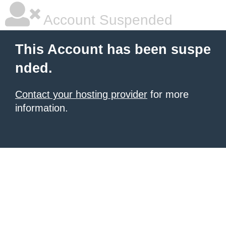
Account Suspended
This Account has been suspe
nded.
Contact your hosting provider
for more
information.