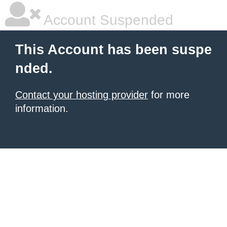
Account Suspended
This Account has been suspe
nded.
Contact your hosting provider
for more
information.