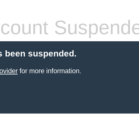
count Suspend
s been suspended.
ovider
for more information.