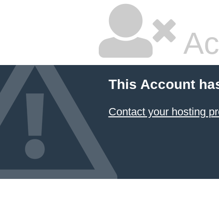
Ac
This Account ha
Contact your hosting pr