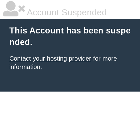
Account Suspended
This Account has been suspe
nded.
Contact your hosting provider
for more
information.