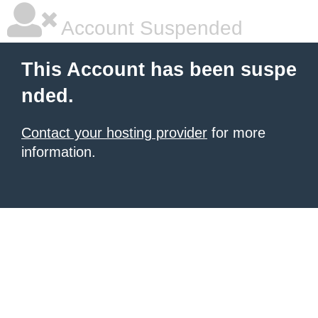
Account Suspended
This Account has been suspe
nded.
Contact your hosting provider
for more
information.