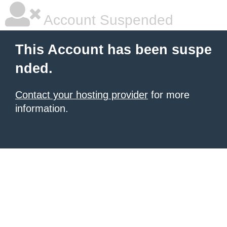
Account Suspended
This Account has been suspe
nded.
Contact your hosting provider
for more
information.